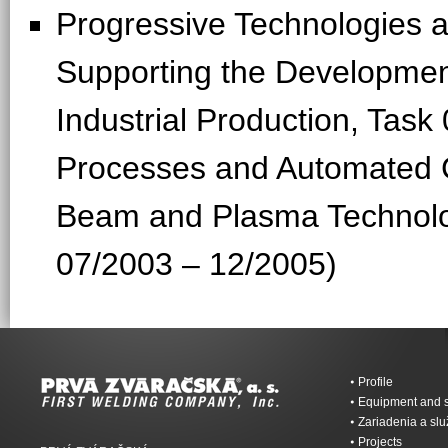
Progressive Technologies
Supporting the Development
Industrial Production, Tas
Processes and Automated C
Beam and Plasma Technolo
07/2003 – 12/2005)
Profile
Equipment and s
Zariadenia a sl
Projects