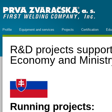
Profile
Equipment and services
Projects
Certification
Edu
R&D projects support
Economy and Ministr
Running projects: