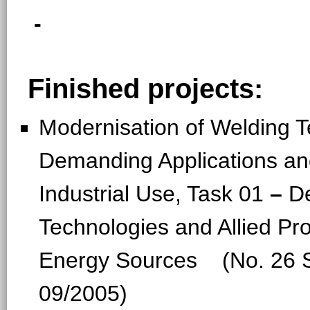
-
Finished projects:
Modernisation of Welding T
Demanding Applications a
Industrial Use, Task 01
–
D
Technologies and Allied Pr
Energy Sources (No. 26 S
09/2005)