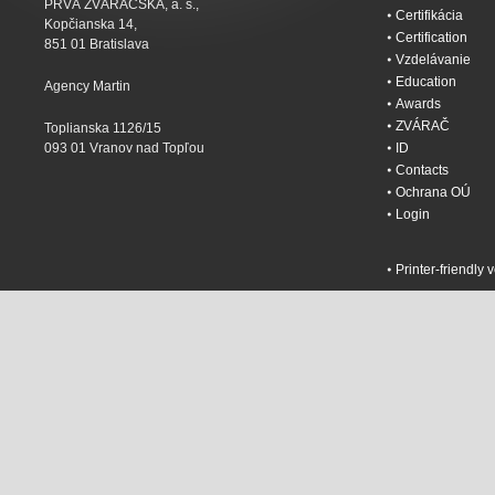
PRVÁ ZVÁRAČSKÁ, a. s.,
Certifikácia
Kopčianska 14,
Certification
851 01 Bratislava
Vzdelávanie
Education
Agency Martin
Awards
ZVÁRAČ
Toplianska 1126/15
093 01 Vranov nad Topľou
ID
Contacts
Ochrana OÚ
Login
Printer-friendly 