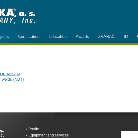
jects
Certification
Education
Awards
ZVÁRAČ
ID
n in welding
,
of welds (NDT)
Profile
Equipment and services