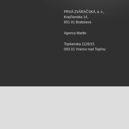
PRVÁ ZVÁRAČSKÁ, a. s.,
Kopčianska 14,
851 01 Bratislava
Agency Martin
Toplianska 1126/15
093 01 Vranov nad Topľou