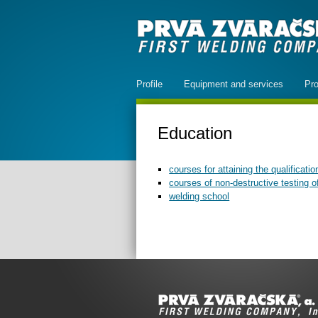
Profile
Equipment and services
Pro
Education
courses for attaining the qualificatio
courses of non-destructive testing 
welding school