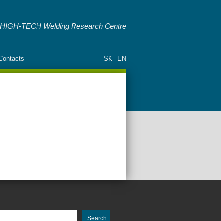
HIGH-TECH Welding Research Centre
Contacts
SK
EN