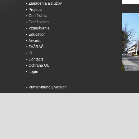
Zariadenia a služby
Projects
Certifikácia
Certification
Vzdelávanie
Education
Awards
ZVÁRAČ
ID
Contacts
Ochrana OÚ
Login
Printer-friendly version