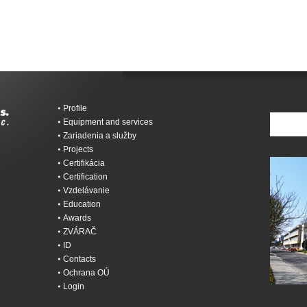
Profile
Equipment and services
Zariadenia a služby
Projects
Certifikácia
Certification
Vzdelávanie
Education
Awards
ZVÁRAČ
ID
Contacts
Ochrana OÚ
Login