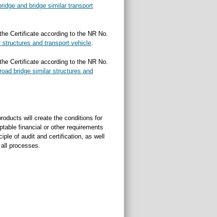
bridge and bridge similar transport
 the Certificate according to the NR No.
r structures and transport vehicle
.
 the Certificate according to the NR No.
lroad bridge similar structures and
oducts will create the conditions for
ptable financial or other requirements
ple of audit and certification, as well
f all processes.