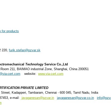
n for products
2 220,
furik.stefan@pzvar.sk
ectromechanical
Technology
Service Co.,Ltd
, Room 211, BAIMAO industrial Zone, Shanghai, China 200051
o@via-cert.com
website:
www.via-cert.com
RTIFICATION PRIVATE LIMITED
 Street, Kadapperi, Tambaram, Chennai - 600 045, Tamil Nadu, India
37453,
e-mail:
jayaganesan@pzvar.in
jayaganesan@pzvar.co.in
info@pzva
n