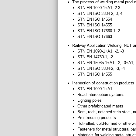
The process of welding metal produc
STN EN 1090-1+A1,-2-3
STN EN ISO 3834-2,-3,-4
STN EN ISO 14554
STN EN ISO 14555
STN EN ISO 17660-1,-2
STN EN ISO 17663
Railway Application Welding, NDT 
STN EN 1090-1+A1, -2, -3
STN EN 14730-1, -2
STN EN 15085-1+A1, -2, -3+A1, -
STN EN ISO 3834-2, -3, -4
STN EN ISO 14555
Inspection of construction products
STN EN 1090-1+A1
Road interception systems
Lighting poles
Other prefabricated masts
Bars, rods, notched strip steel, 
Prestressing products
Hot-rolled, cold-formed or other
Fasteners for metal structural pa
Materials for welding metal struct