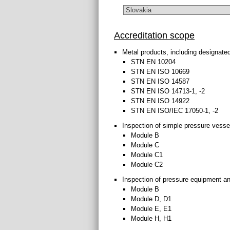
Accreditation scope
Metal products, including designate
STN EN 10204
STN EN ISO 10669
STN EN ISO 14587
STN EN ISO 14713-1, -2
STN EN ISO 14922
STN EN ISO/IEC 17050-1, -2
Inspection of simple pressure vess
Module B
Module C
Module C1
Module C2
Inspection of pressure equipment a
Module B
Module D, D1
Module E, E1
Module H, H1