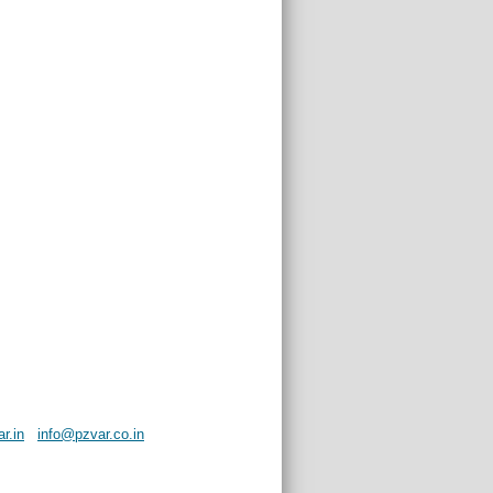
r.in
info@pzvar.co.in