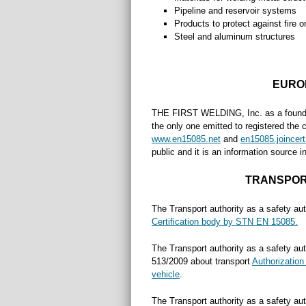
Pipeline and reservoir systems
Products to protect against fire o
Steel and aluminum structures
EURO
THE FIRST WELDING, Inc. as a foundi
the only one emitted to registered the 
www.en15085.net
and
en15085.joincert
public and it is an information source 
TRANSPOR
The Transport authority as a safety aut
Certification body by STN EN 15085.
The Transport authority as a safety aut
513/2009 about transport
Authorization 
vehicle
.
The Transport authority as a safety aut