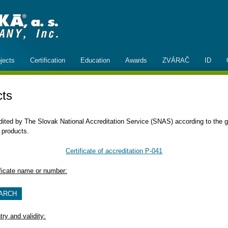
jects
Certification
Education
Awards
ZVÁRAČ
ID
cts
redited by The Slovak National Accreditation Service (SNAS) according to th
 products.
Certificate of accreditation P-041
ificate name or number:
ry and validity: