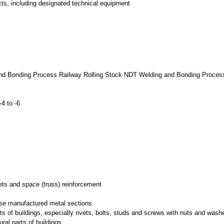
ts, including designated technical equipment
and Bonding Process Railway Rolling Stock NDT Welding and Bonding Proces
4 to -6
nets and space (truss) reinforcement
wise manufactured metal sections
rts of buildings, especially rivets, bolts, studs and screws with nuts and wash
ural parts of buildings