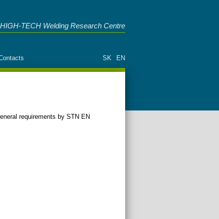
HIGH-TECH Welding Research Centre
Contacts
SK
EN
e general requirements by STN EN