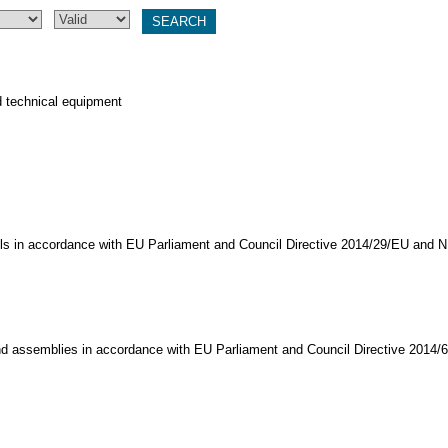
d technical equipment
els in accordance with EU Parliament and Council Directive 2014/29/EU and 
nd assemblies in accordance with EU Parliament and Council Directive 2014/