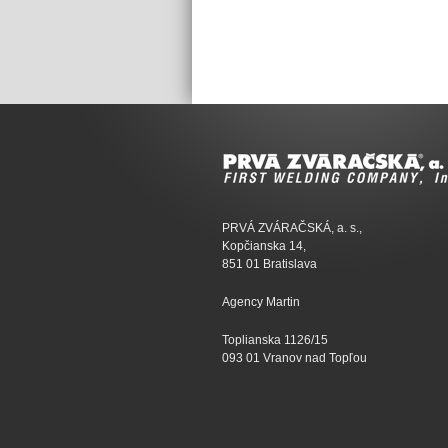
PRVÁ ZVÁRAČSKÁ, a. s.,
Kopčianska 14,
851 01 Bratislava
Agency Martin
Toplianska 1126/15
093 01 Vranov nad Topľou