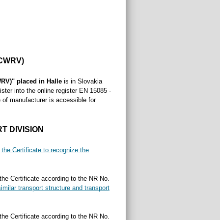
CWRV)
RV)" placed in Halle
is in Slovakia
ster into the online register EN 15085 -
 of manufacturer is accessible for
T DIVISION
s
the Certificate to recognize the
 the Certificate according to the NR No.
imilar transport structure and transport
 the Certificate according to the NR No.