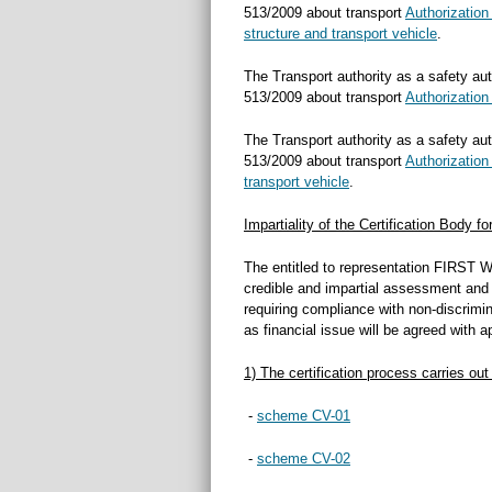
513/2009 about transport
Authorization
structure and transport vehicle
.
The Transport authority as a safety aut
513/2009 about transport
Authorization 
The Transport authority as a safety aut
513/2009 about transport
Authorization
transport vehicle
.
Impartiality of the Certification Body f
The entitled to representation FIRST WE
credible and impartial assessment and c
requiring compliance with non-discrimin
as financial issue will be agreed with a
1) The certification process carries out
-
scheme CV-01
-
scheme CV-02