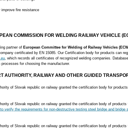
r improve fire resistance
PEAN COMMISSION FOR WELDING RAILWAY VEHICLE (E
ng partner of
European Committee for Welding of Railway Vehicles (ECW
company certificated by EN 15085. Our Certification body for products can regi
.eu
, which records all certificates of recognized welding companies. Database
in processes for choosing the manufacturer.
T AUTHORITY,
RAILWAY AND OTHER GUIDED TRANSPOR
hority of Slovak republic on railway granted the certification body for product
hority of Slovak republic on railway granted the certification body of products
to verify the requirements for non-destructive testing steel bridge and bridge s
hority of Slovak republic on railway granted the certification body of products