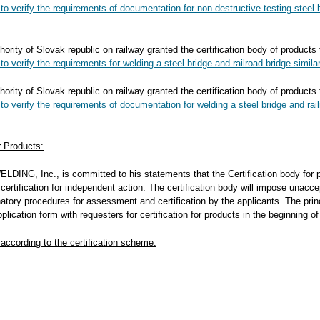
 to verify the requirements
of documentation
for non-destructive testing steel 
hority of Slovak republic on railway granted the certification body of products
to verify the requirements for welding a steel bridge and railroad bridge simila
hority of Slovak republic on railway granted the certification body of products
 to verify the requirements
of documentation
for welding a steel bridge and rai
or Products:
LDING, Inc., is committed to his statements that the Certification body for pr
ertification for independent action. The certification body will impose unacce
atory procedures for assessment and certification by the applicants. The princi
pplication form with requesters for certification for products in the beginning o
 according to the certification scheme: