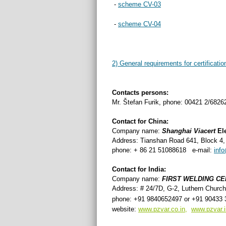
-
scheme CV-03
-
scheme CV-04
2) General requirements for certificatio
Contacts persons:
Mr. Štefan Furik, phone: 00421 2/6826
Contact for China:
Company name:
Shanghai
Viacert
El
Address: Tianshan Road 641, Block 4
phone: + 86 21 51088618 e-mail:
inf
Contact for India:
Company name:
FIRST WELDING CE
Address: # 24/7D, G-2, Luthern Church
phone: +91 9840652497 or
+91 90433 
website:
www.pzvar.co.in
,
www.pzvar.i