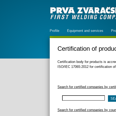
Profile
Equipment and services
Pro
Certification of produ
Certification body for products is acc
ISO/IEC 17065:2012 for certification of
Search for certified companies by cert
Search for certified companies by count