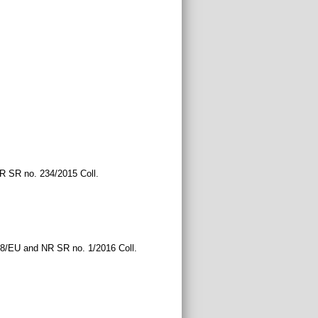
NR SR no. 234/2015 Coll.
68/EU and NR SR no. 1/2016 Coll.